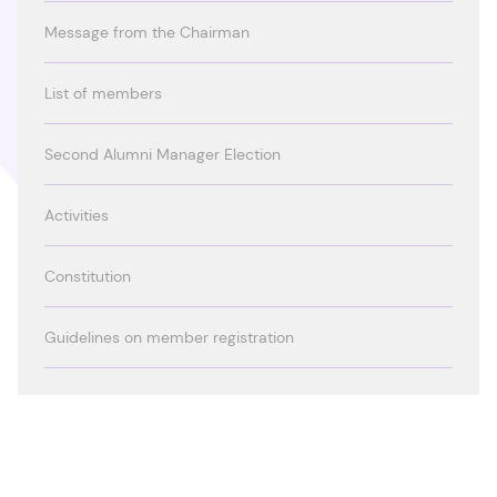
Message from the Chairman
List of members
Second Alumni Manager Election
Activities
Constitution
Guidelines on member registration