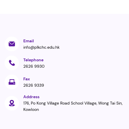
Email
info@plkchc.edu.hk
Telephone
2626 9930
Fax
2626 9339
Address
176, Po Kong Village Road School Village, Wong Tai Sin,
Kowloon