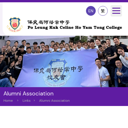
EN
繁
Alumni Association
Home
>
Links
>
Alumni Association