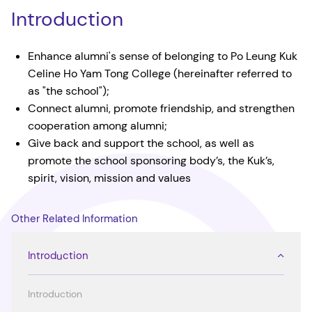
Introduction
Enhance alumni's sense of belonging to Po Leung Kuk
Celine Ho Yam Tong College (hereinafter referred to
as "the school");
Connect alumni, promote friendship, and strengthen
cooperation among alumni;
Give back and support the school, as well as
promote the school sponsoring body’s, the Kuk’s,
spirit, vision, mission and values
Other Related Information
Introduction
Introduction