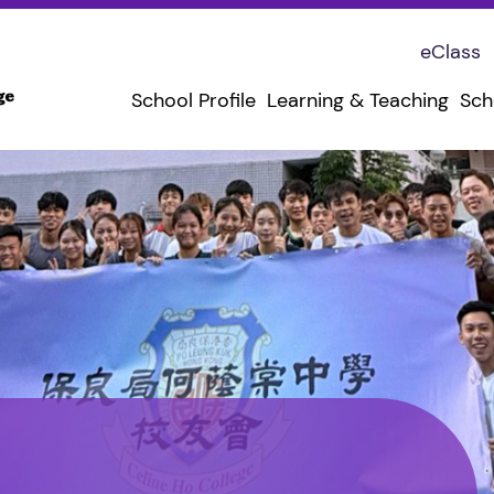
eClass
School Profile
Learning & Teaching
Sch