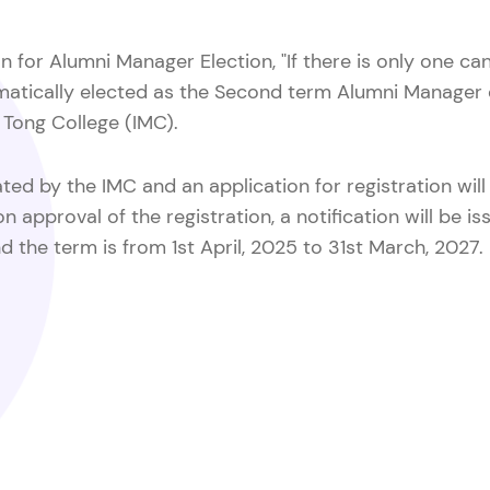
n for Alumni Manager Election, "If there is only one ca
tomatically elected as the Second term Alumni Manage
Tong College (IMC).
ed by the IMC and an application for registration wil
approval of the registration, a notification will be iss
d the term is from 1st April, 2025 to 31st March, 2027.