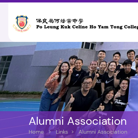
Alumni Association
Home
>
Links
>
Alumni Association