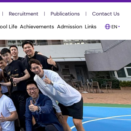
Recruitment
Publications
Contact Us
ool Life
Achievements
Admission
Links
EN