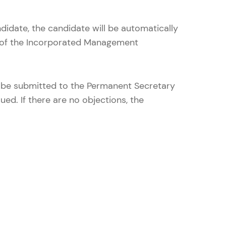
ndidate, the candidate will be automatically
r of the Incorporated Management
l be submitted to the Permanent Secretary
ued. If there are no objections, the