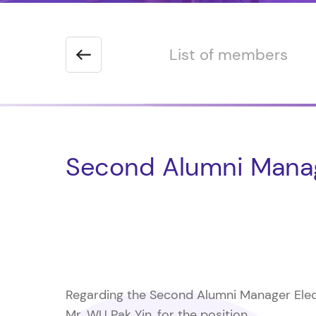
 the Chairman
List of members
Second Alumni Manag
Regarding the Second Alumni Manager Elect
Mr. WU Pak Yin, for the position.