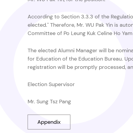
According to Section 3.3.3 of the Regulatio
elected." Therefore, Mr. WU Pak Yin is au
Committee of Po Leung Kuk Celine Ho Yam 
The elected Alumni Manager will be nominat
for Education of the Education Bureau. Upon 
registration will be promptly processed, an
Election Supervisor
Mr. Sung Tsz Pang
Appendix