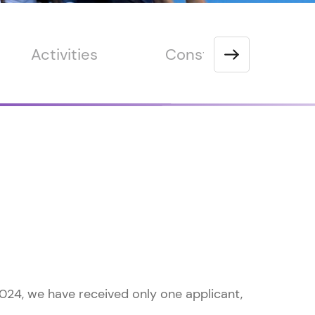
Activities
Constitution
024, we have received only one applicant,