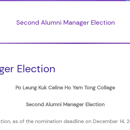
Second Alumni Manager Election
er Election
Po Leung Kuk Celine Ho Yam Tong College
Second Alumni Manager Election
ion, as of the nomination deadline on December 14, 2