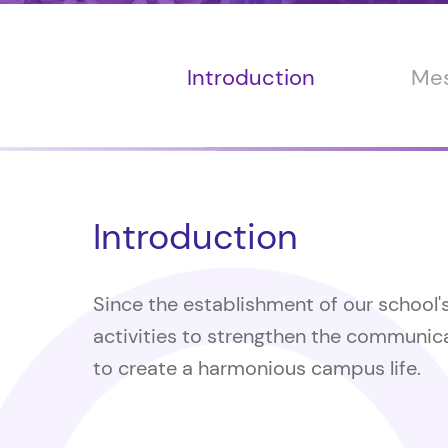
Introduction
Mes
Introduction
Since the establishment of our school'
activities to strengthen the communica
to create a harmonious campus life.