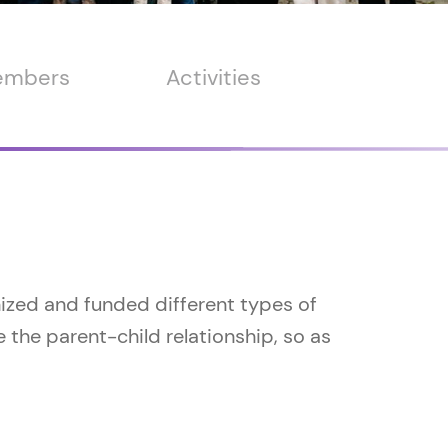
members
Activities
nized and funded different types of
the parent-child relationship, so as