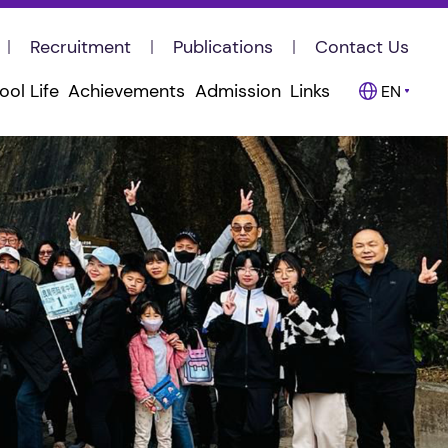
Recruitment
Publications
Contact Us
ool Life
Achievements
Admission
Links
EN