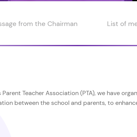
sage from the Chairman
List of 
s Parent Teacher Association (PTA), we have orga
tion between the school and parents, to enhance 