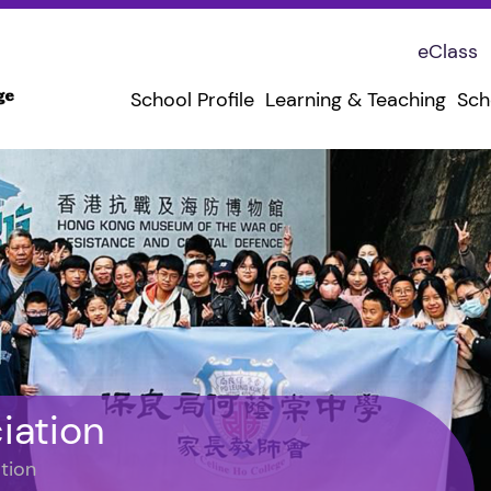
eClass
School Profile
Learning & Teaching
Sch
iation
tion