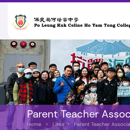
Parent Teacher Assoc
Home
>
Links
>
Parent Teacher Associa