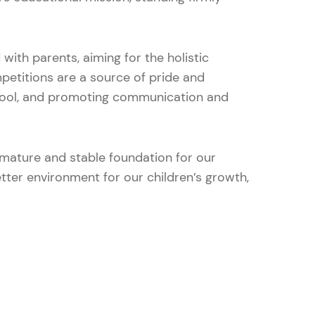
with parents, aiming for the holistic
etitions are a source of pride and
chool, and promoting communication and
 mature and stable foundation for our
etter environment for our children’s growth,