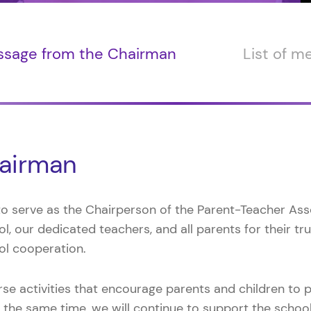
sage from the Chairman
List of 
airman
 to serve as the Chairperson of the Parent-Teacher Asso
l, our dedicated teachers, and all parents for their tr
ol cooperation.
erse activities that encourage parents and children to 
the same time, we will continue to support the school’