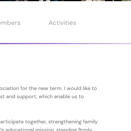
members
Activities
ciation for the new term. I would like to
ust and support, which enable us to
participate together, strengthening family
s educational mission, standing firmly