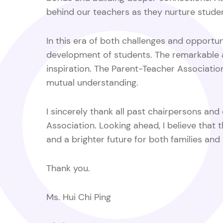
behind our teachers as they nurture stude
In this era of both challenges and opportun
development of students. The remarkable a
inspiration. The Parent-Teacher Associati
mutual understanding.
I sincerely thank all past chairpersons an
Association. Looking ahead, I believe that 
and a brighter future for both families and
Thank you.
Ms.
Hui Chi Ping