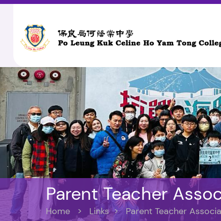
Parent Teacher Assoc
Home
>
Links
>
Parent Teacher Associa