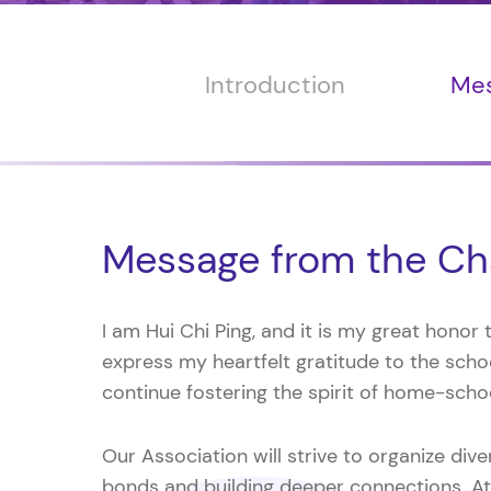
Introduction
Mes
Message from the Ch
I am Hui Chi Ping, and it is my great honor
express my heartfelt gratitude to the schoo
continue fostering the spirit of home-scho
Our Association will strive to organize div
bonds and building deeper connections. At 