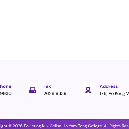
phone
Fax
Address
 9930
2626 9339
176, Po Kong V
ight © 2026 Po Leung Kuk Celine Ho Yam Tong College. All Rights Res