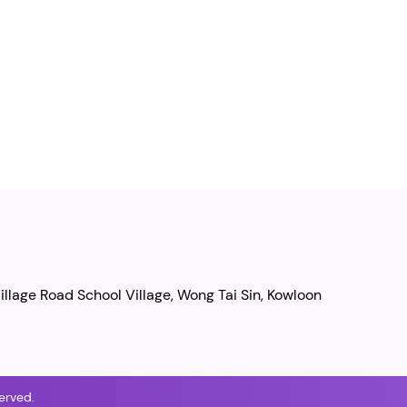
illage Road School Village, Wong Tai Sin, Kowloon
erved.