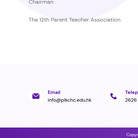
Chairman
The 12th Parent Teacher Association
Email
Tele
info@plkchc.edu.hk
2626
Copyr