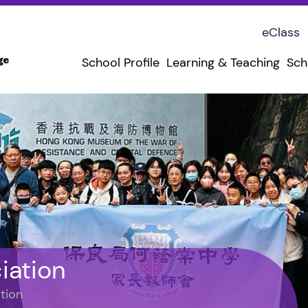
eClass
School Profile
Learning & Teaching
Sch
iation
tion