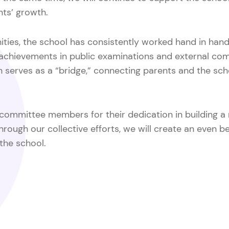
nts’ growth.
ities, the school has consistently worked hand in hand 
chievements in public examinations and external comp
on serves as a “bridge,” connecting parents and the s
d committee members for their dedication in building a
through our collective efforts, we will create an even b
 the school.