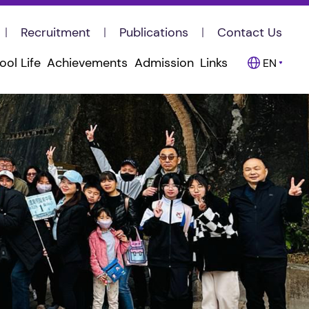
Recruitment
Publications
Contact Us
ool Life
Achievements
Admission
Links
EN