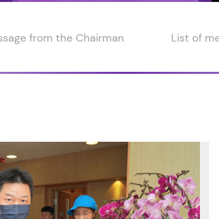
sage from the Chairman
List of 