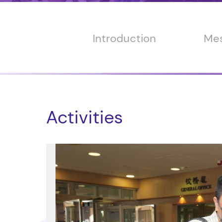
Introduction
Mes
Activities