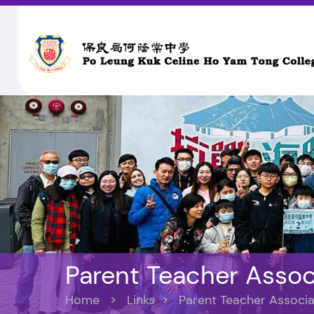
Parent Teacher Assoc
Home
>
Links
>
Parent Teacher Associa