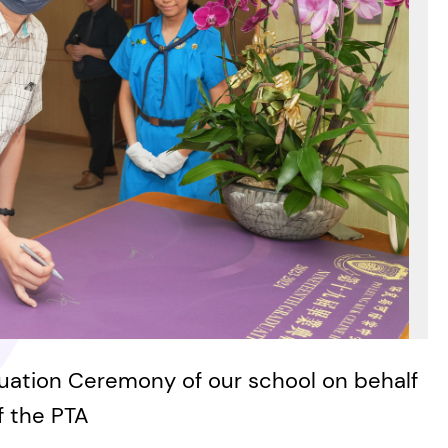
ation Ceremony of our school on behalf
f the PTA