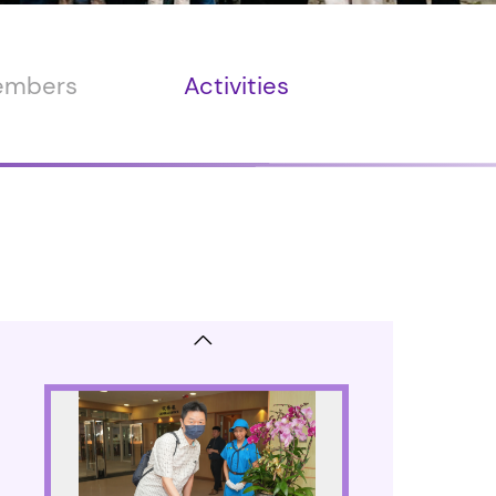
members
Activities