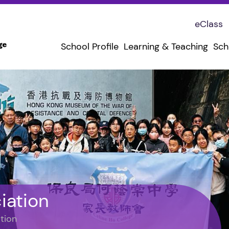
eClass
School Profile
Learning & Teaching
Sch
iation
tion