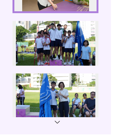
Sports Da