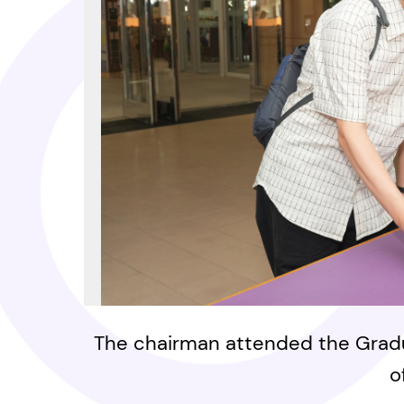
behalf
The chairman attended the Gradu
o