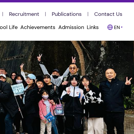
Recruitment
Publications
Contact Us
ool Life
Achievements
Admission
Links
EN