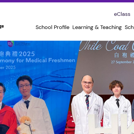
eClass
School Profile
Learning & Teaching
Sch