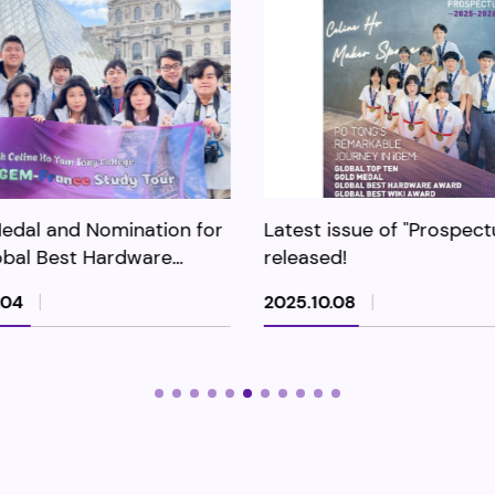
issue of "Prospectus" is
2025 HKDSE Results and
ed!
Academic Performance f
Further Studies
.08
2025.09.09