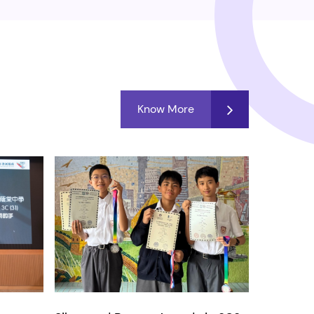
Know More