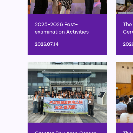
2025-2026 Post-
The
examination Activities
Cer
2026.07.14
2026