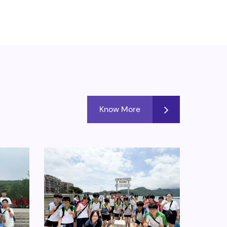
Know More