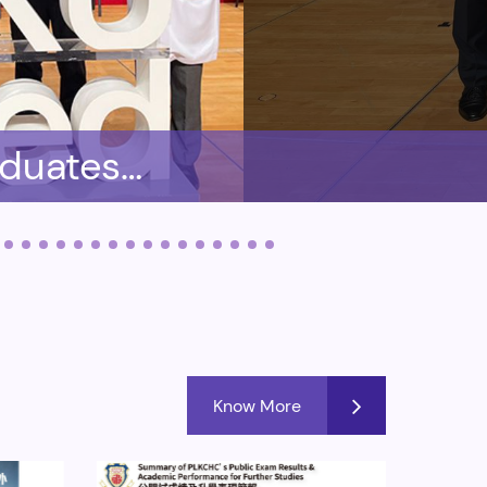
aduates
 of HKU
Know More