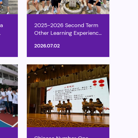
ea
2025-2026 Second Term
Other Learning Experience
Week
2026.07.02