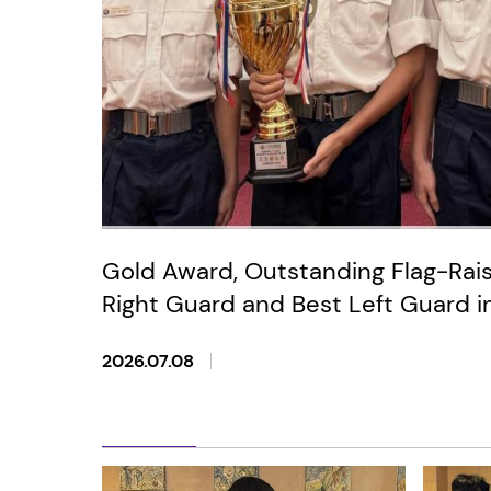
Gold Award, Outstanding Flag-Rai
Right Guard and Best Left Guard i
Anniversary of the Establishment
2026.07.08
Tai Sin District Primary and Secon
Raising Competition