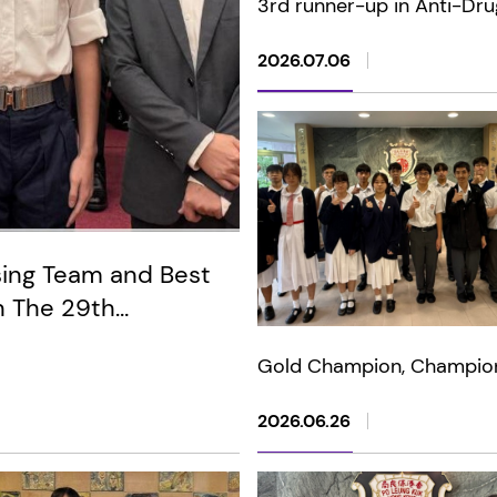
3rd runner-up in Anti-Dru
Photography Competition 
and Lens in Harmony" (Jun
2026.07.06
sing Team and Best
n The 29th
 of the HKSAR Wong
Gold Champion, Champio
dary Schools Flag-
multiple awards in 2026 
Physics Bowl Standard
2026.06.26
Competition