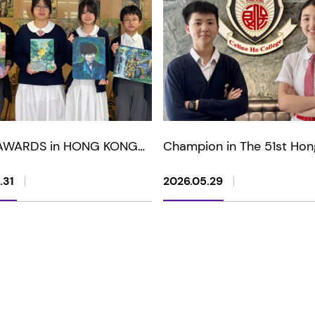
AWARDS in HONG KONG
Champion in The 51st Hon
AND CHILDREN'S ART
Youth Chinese Classical P
GE MASTER PAINTING
Recitation Competition
.31
2026.05.29
TITION