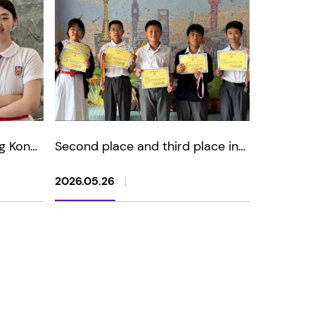
g Kong
Second place and third place in
oetry
Hua Xia Cup - China
Mathematical Olympiad Contest
2026.05.26