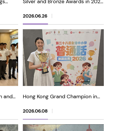
gs
Silver and Bronze Awards in 2026
"Light
Asia International Mathematical
ior)
Olympiad Open Contest
2026.06.26
n and
Hong Kong Grand Champion in
USA
The 28th Putonghua Public
Speaking Competition for
2026.06.08
Primary and Secondary Schools
2026