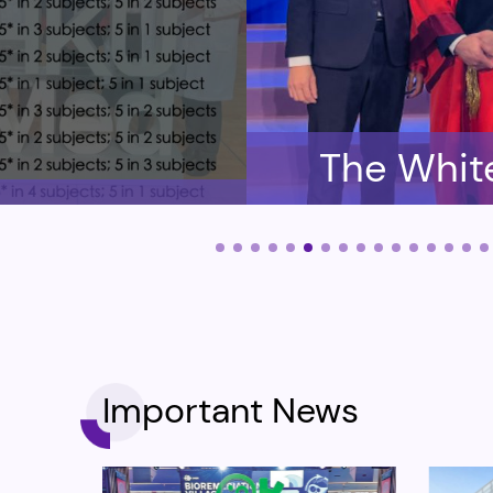
The Whit
have enro
and CUH
Important News