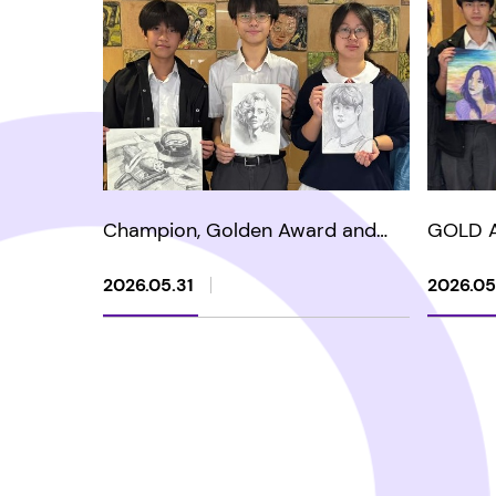
Champion, Golden Award and
GOLD 
Silver Award in HKARTS - The 2nd
YOUTH 
Sketch Art Competition 2026
HERITA
2026.05.31
2026.05
COMPE