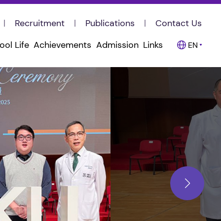
Recruitment
Publications
Contact Us
ool Life
Achievements
Admission
Links
EN