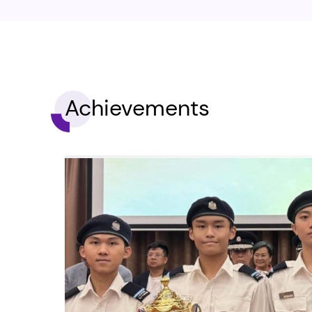
Achievements