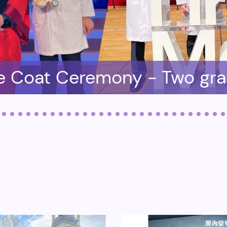
e Coat Ceremony - Two gr
lled in the Medical School
K