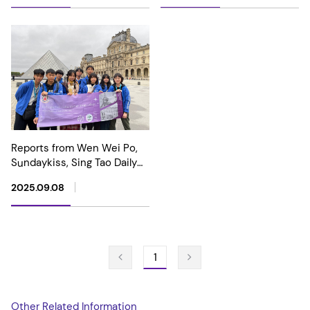
Machine Competition –
Global Top Ten Award, Gold
Award, and Global Best
Hardware Award
Reports from Wen Wei Po,
Sundaykiss, Sing Tao Daily
and HK01 highlight our
2025.09.08
School's achievement in
winning awards at the 2024
International Genetically
Engineered Machine
Competition (iGEM).
1
Other Related Information