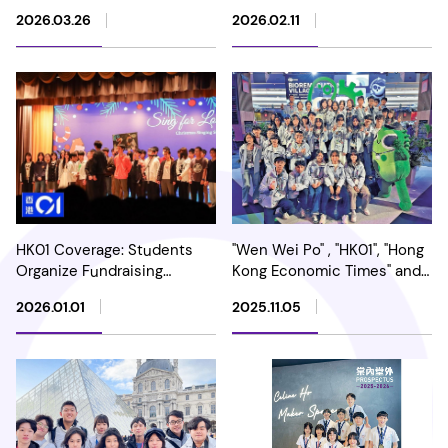
Inventions Geneva:
2026.03.26
2026.02.11
International Acclaim for
Our Ambitious Leap to the
Open Group
HK01 Coverage: Students
"Wen Wei Po" , "HK01", "Hong
Organize Fundraising
Kong Economic Times" and
Performance to Voice
"Sing Tao Daily" Highlights
2026.01.01
2025.11.05
spread the spirit of Love
Our School's Achievement
and Care
in the International iGEM
Competition