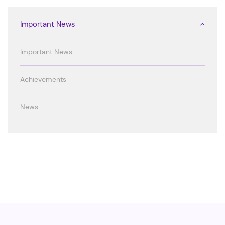
Important News
Important News
Achievements
News