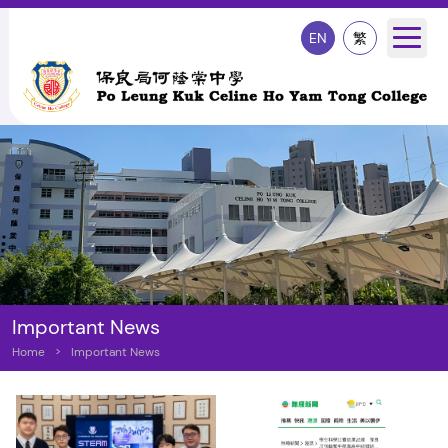
EN
繁
Important News
Home
>
Important News