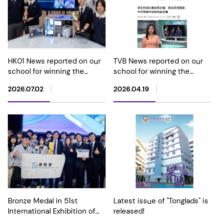
HK01 News reported on our
TVB News reported on our
school for winning the
school for winning the
Champion in Hong Kong
Champion in the Senior
2026.07.02
2026.04.19
Student Science Project
Division at the Hong Kong
Competition 2026
Student Science Project
Competition 2026
Bronze Medal in 51st
Latest issue of "Tonglads" is
International Exhibition of
released!