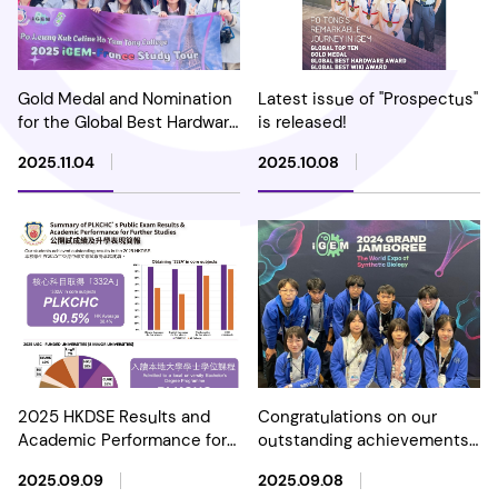
Gold Medal and Nomination
Latest issue of "Prospectus"
for the Global Best Hardware
is released!
Award in 2025 International
2025.11.04
2025.10.08
Genetically Engineered
Machine (iGEM)
Competition
2025 HKDSE Results and
Congratulations on our
Academic Performance for
outstanding achievements
Further Studies
in the International
2025.09.09
2025.09.08
Genetically Engineered