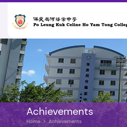
Achievements
Home
>
Achievements