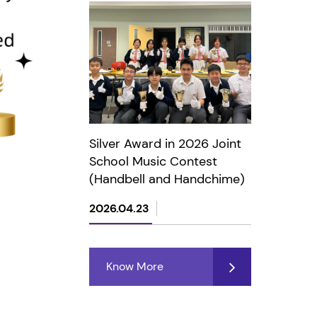
Silver Award in 2026 Joint
School Music Contest
(Handbell and Handchime)
2026.04.23
Know More