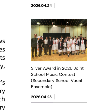
2026.04.24
Silver Award in 2026 Joint
School Music Contest
(Secondary School Vocal
Ensemble)
2026.04.23