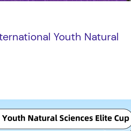
ernational Youth Natural