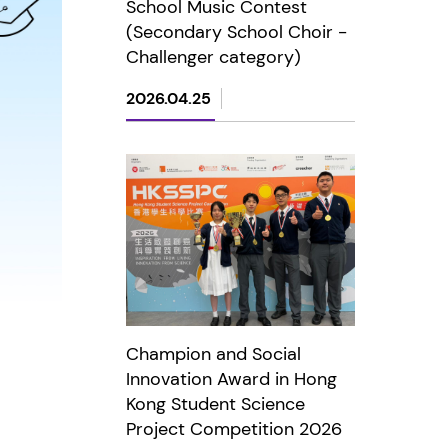
School Music Contest
(Secondary School Choir -
Challenger category)
2026.04.25
Champion and Social
Innovation Award in Hong
Kong Student Science
Project Competition 2026