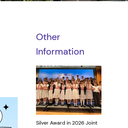
Other
Information
Silver Award in 2026 Joint