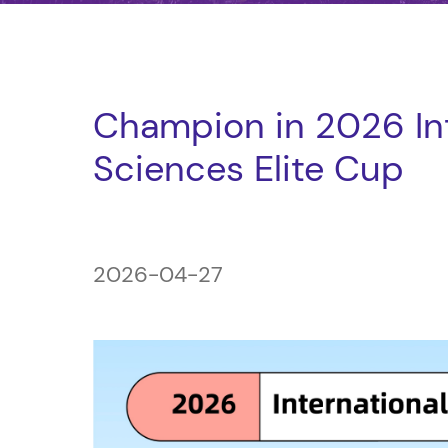
Champion in 2026 Int
Sciences Elite Cup
2026-04-27