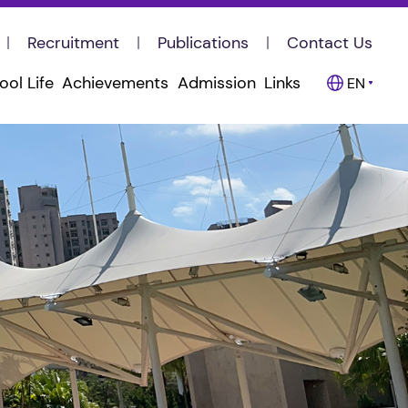
Recruitment
Publications
Contact Us
ool Life
Achievements
Admission
Links
EN