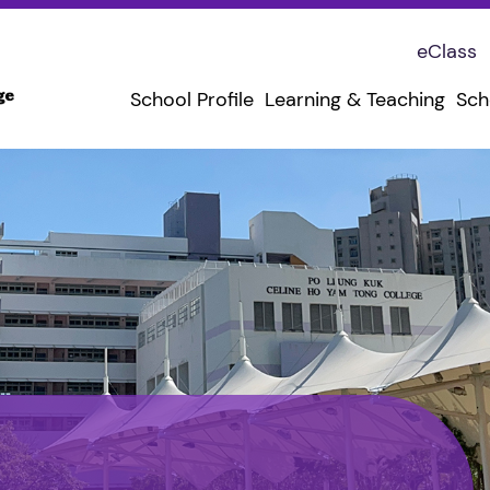
eClass
School Profile
Learning & Teaching
Sch