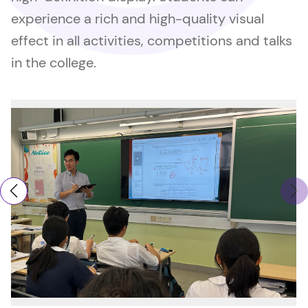
experience a rich and high-quality visual
effect in all activities, competitions and talks
in the college.