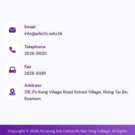
Email
info@plkchc.edu.hk
Telephone
2626 9930
Fax
2626 9339
Address
176, Po Kong Village Road School Village, Wong Tai Sin,
Kowloon
Copyright © 2026 Po Leung Kuk Celine Ho Yam Tong College. All Rights