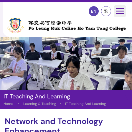
EN
繁
IT Teaching And Learning
Home
>
Learning & Teaching
>
IT Teaching And Learning
Network and Technology
Enhancement