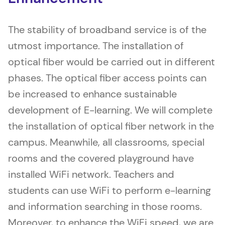
The stability of broadband service is of the
utmost importance. The installation of
optical fiber would be carried out in different
phases. The optical fiber access points can
be increased to enhance sustainable
development of E-learning. We will complete
the installation of optical fiber network in the
campus. Meanwhile, all classrooms, special
rooms and the covered playground have
installed WiFi network. Teachers and
students can use WiFi to perform e-learning
and information searching in those rooms.
Moreover, to enhance the WiFi speed, we are