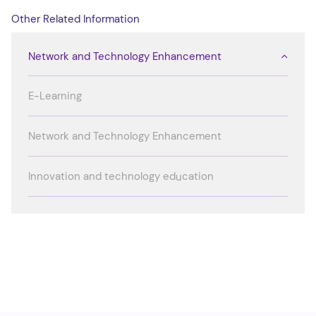
Other Related Information
Network and Technology Enhancement
E-Learning
Network and Technology Enhancement
Innovation and technology education