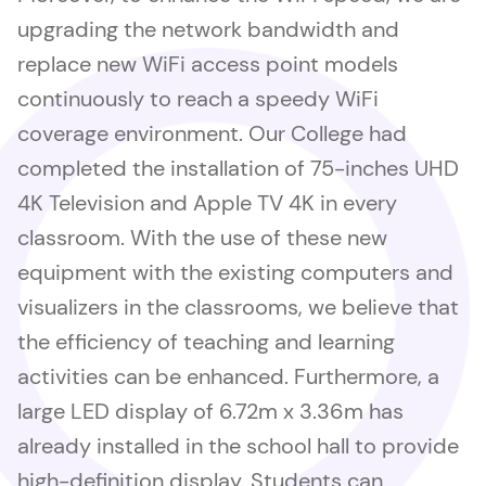
upgrading the network bandwidth and
replace new WiFi access point models
continuously to reach a speedy WiFi
coverage environment. Our College had
completed the installation of 75-inches UHD
4K Television and Apple TV 4K in every
classroom. With the use of these new
equipment with the existing computers and
visualizers in the classrooms, we believe that
the efficiency of teaching and learning
activities can be enhanced. Furthermore, a
large LED display of 6.72m x 3.36m has
already installed in the school hall to provide
high-definition display. Students can