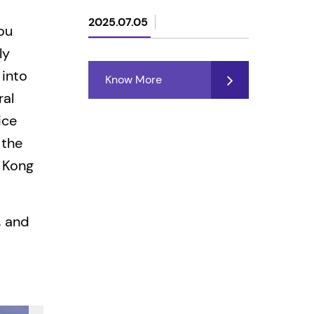
2025.07.05
ou
ly
 into
Know More
ral
ice
 the
 Kong
, and