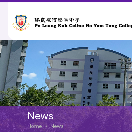
News
Home
>
News