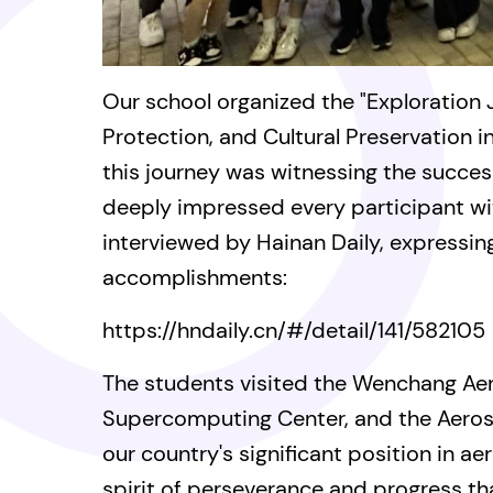
Our school organized the "Exploration
Protection, and Cultural Preservation in
this journey was witnessing the succes
deeply impressed every participant wi
interviewed by Hainan Daily, expressin
accomplishments:
https://hndaily.cn/#/detail/141/582105
The students visited the Wenchang A
Supercomputing Center, and the Aerosp
our country's significant position in 
spirit of perseverance and progress t