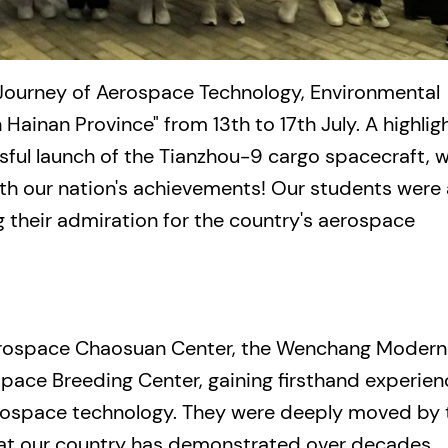
 Journey of Aerospace Technology, Environmental
 Hainan Province" from 13th to 17th July. A highlig
sful launch of the Tianzhou-9 cargo spacecraft, 
th our nation's achievements! Our students were 
g their admiration for the country's aerospace
erospace Chaosuan Center, the Wenchang Modern
ace Breeding Center, gaining firsthand experien
aerospace technology. They were deeply moved by 
hat our country has demonstrated over decades.