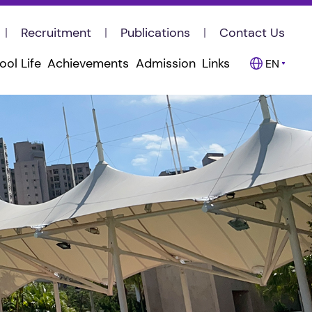
Recruitment
Publications
Contact Us
ool Life
Achievements
Admission
Links
EN