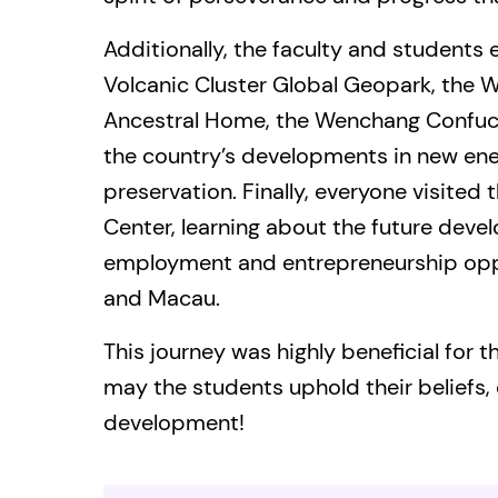
Additionally, the faculty and students
Volcanic Cluster Global Geopark, the 
Ancestral Home, the Wenchang Confuciu
the country’s developments in new ene
preservation. Finally, everyone visited
Center, learning about the future deve
employment and entrepreneurship opp
and Macau.
This journey was highly beneficial for 
may the students uphold their beliefs, 
development!