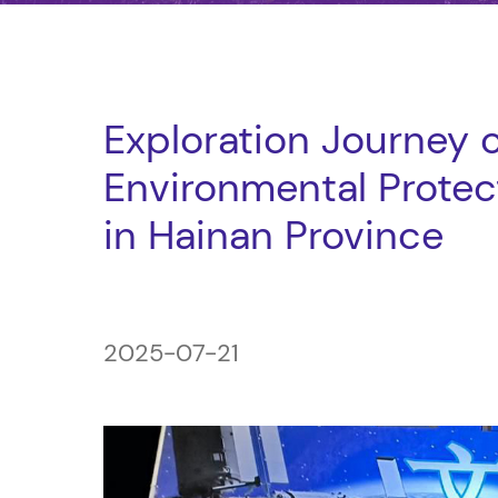
Exploration Journey 
Environmental Protect
in Hainan Province
2025-07-21