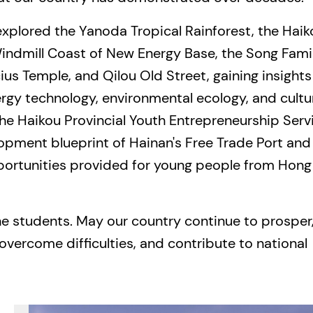
 explored the Yanoda Tropical Rainforest, the Haik
Windmill Coast of New Energy Base, the Song Fami
s Temple, and Qilou Old Street, gaining insights
rgy technology, environmental ecology, and cultu
 the Haikou Provincial Youth Entrepreneurship Serv
lopment blueprint of Hainan's Free Trade Port and
ortunities provided for young people from Hong
the students. May our country continue to prosper
overcome difficulties, and contribute to national