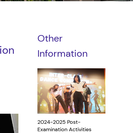
Other
ion
Information
2024-2025 Post-
Examination Activities