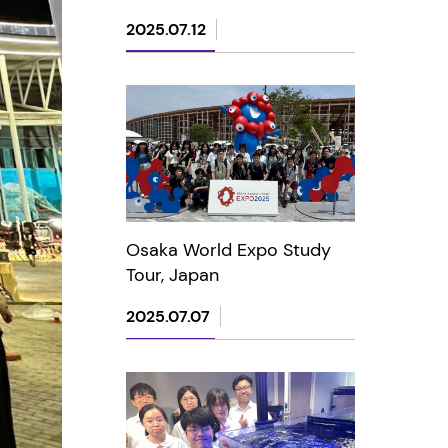
2025.07.12
Osaka World Expo Study
Tour, Japan
2025.07.07