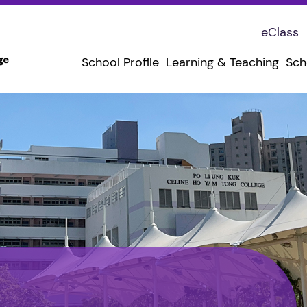
eClass
School Profile
Learning & Teaching
Sch