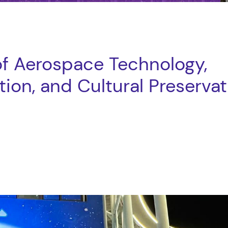
of Aerospace Technology,
ion, and Cultural Preservat