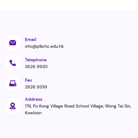
Email
info@plkchc.edu.hk
Telephone
2626 9930
Fax
2626 9339
Address
176, Po Kong Village Road School Village, Wong Tai Sin,
Kowloon