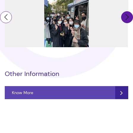
Other Information
Know More