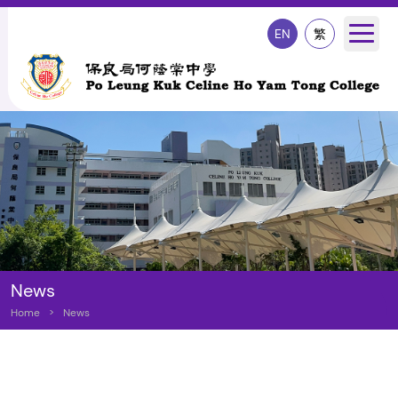
EN
繁
News
Home
>
News