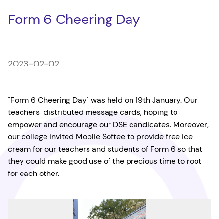
Form 6 Cheering Day
2023-02-02
"Form 6 Cheering Day" was held on 19th January. Our
teachers distributed message cards, hoping to
empower and encourage our DSE candidates. Moreover,
our college invited Moblie Softee to provide free ice
cream for our teachers and students of Form 6 so that
they could make good use of the precious time to root
for each other.