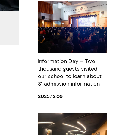
Information Day – Two
thousand guests visited
our school to learn about
S1 admission information
2025.12.09