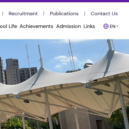
Recruitment
Publications
Contact Us
ool Life
Achievements
Admission
Links
EN