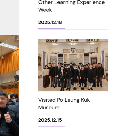
Other Learning Experience
Week
2025.12.18
Visited Po Leung Kuk
Museum
2025.12.15