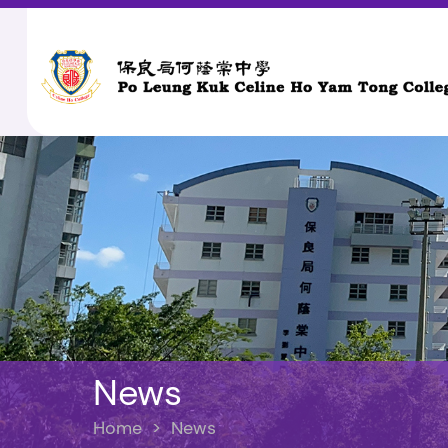
News
Home
>
News