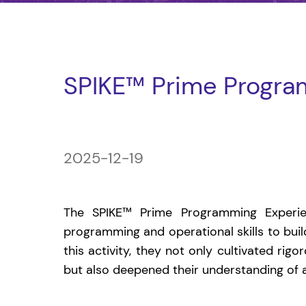
SPIKE™ Prime Progra
2025-12-19
The SPIKE™ Prime Programming Experi
programming and operational skills to bui
this activity, they not only cultivated rigo
but also deepened their understanding of art