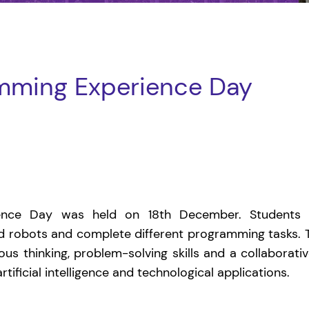
mming Experience Day
ence Day was held on 18th December. Students 
ld robots and complete different programming tasks.
rous thinking, problem-solving skills and a collaborative
ificial intelligence and technological applications.