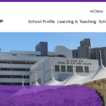
eClass
School Profile
Learning & Teaching
Sch