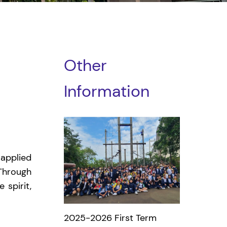
Other
Information
applied
 Through
 spirit,
2025-2026 First Term