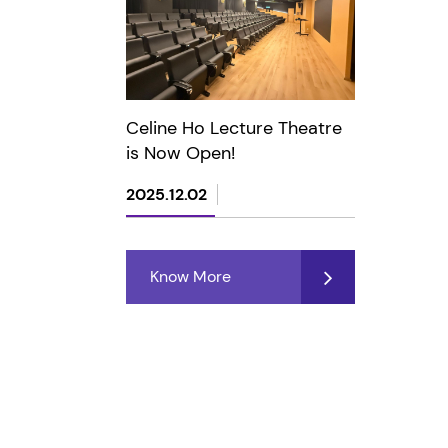
Celine Ho Lecture Theatre
is Now Open!
2025.12.02
Know More