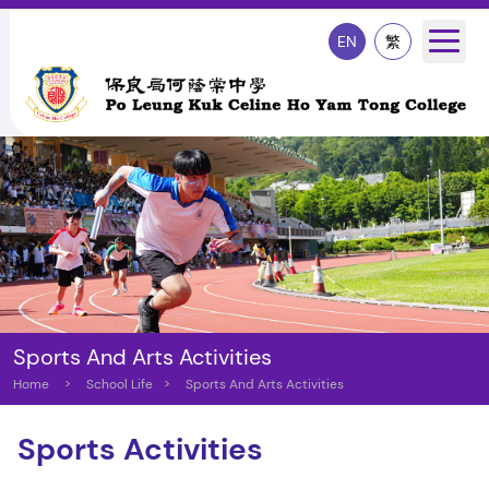
EN
繁
Sports And Arts Activities
Home
>
School Life
>
Sports And Arts Activities
Sports Activities