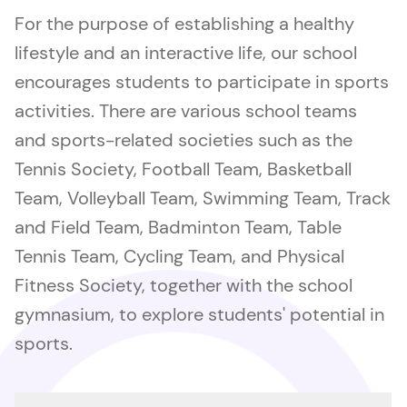
For the purpose of establishing a healthy
lifestyle and an interactive life, our school
encourages students to participate in sports
activities. There are various school teams
and sports-related societies such as the
Tennis Society, Football Team, Basketball
Team, Volleyball Team, Swimming Team, Track
and Field Team, Badminton Team, Table
Tennis Team, Cycling Team, and Physical
Fitness Society, together with the school
gymnasium, to explore students' potential in
sports.