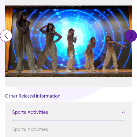
Other Related Information
Sports Activities
Sports Activities