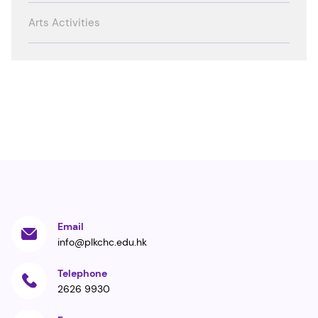
Arts Activities
Email
info@plkchc.edu.hk
Telephone
2626 9930