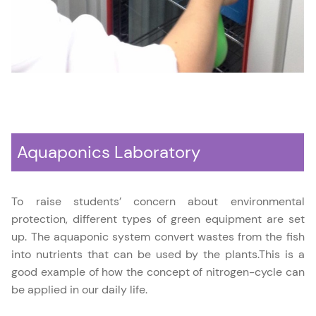
Aquaponics Laboratory
To raise students’ concern about environmental
protection, different types of green equipment are set
up. The aquaponic system convert wastes from the fish
into nutrients that can be used by the plants.This is a
good example of how the concept of nitrogen-cycle can
be applied in our daily life.