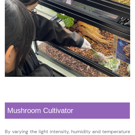
Mushroom Cultivator
By varying the light intensity, humidity and temperature