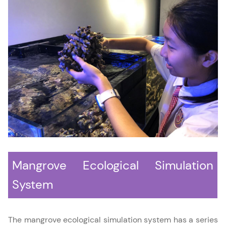
Mangrove Ecological Simulation
System
The mangrove ecological simulation system has a series