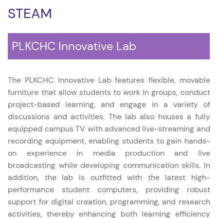
STEAM
PLKCHC Innovative Lab
The PLKCHC Innovative Lab features flexible, movable
furniture that allow students to work in groups, conduct
project-based learning, and engage in a variety of
discussions and activities. The lab also houses a fully
equipped campus TV with advanced live-streaming and
recording equipment, enabling students to gain hands-
on experience in media production and live
broadcasting while developing communication skills. In
addition, the lab is outfitted with the latest high-
performance student computers, providing robust
support for digital creation, programming, and research
activities, thereby enhancing both learning efficiency