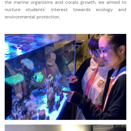
the marine organisms and corals growth, we aimed to
nurture students' interest towards ecology and
environmental protection.