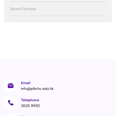
Sports Facilities
Email
info@plkchc.edu.hk
Telephone
2626 9930