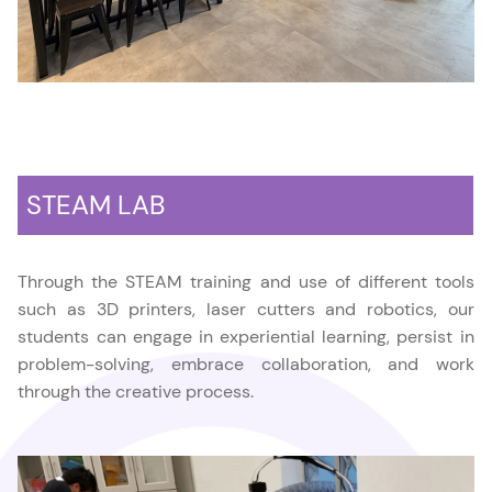
STEAM LAB
Through the STEAM training and use of different tools
such as 3D printers, laser cutters and robotics, our
students can engage in experiential learning, persist in
problem-solving, embrace collaboration, and work
through the creative process.