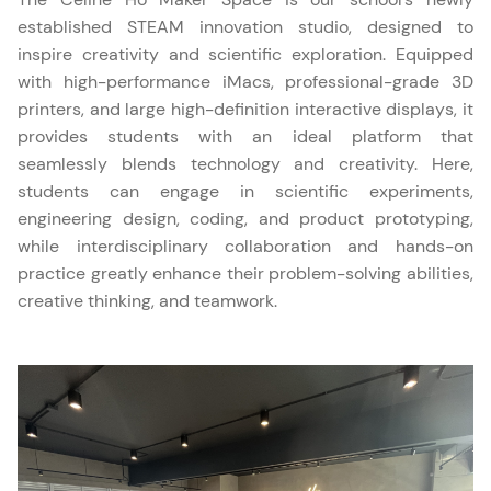
established STEAM innovation studio, designed to
inspire creativity and scientific exploration. Equipped
with high-performance iMacs, professional-grade 3D
printers, and large high-definition interactive displays, it
provides students with an ideal platform that
seamlessly blends technology and creativity. Here,
students can engage in scientific experiments,
engineering design, coding, and product prototyping,
while interdisciplinary collaboration and hands-on
practice greatly enhance their problem-solving abilities,
creative thinking, and teamwork.