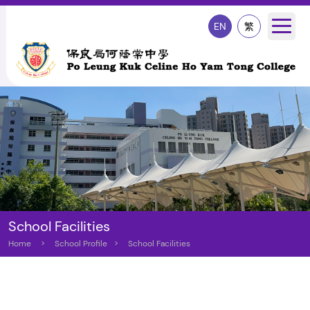
EN
繁
School Facilities
Home
>
School Profile
>
School Facilities