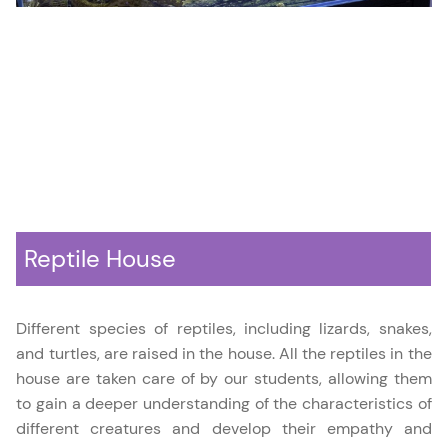
Reptile House
Different species of reptiles, including lizards, snakes,
and turtles, are raised in the house. All the reptiles in the
house are taken care of by our students, allowing them
to gain a deeper understanding of the characteristics of
different creatures and develop their empathy and