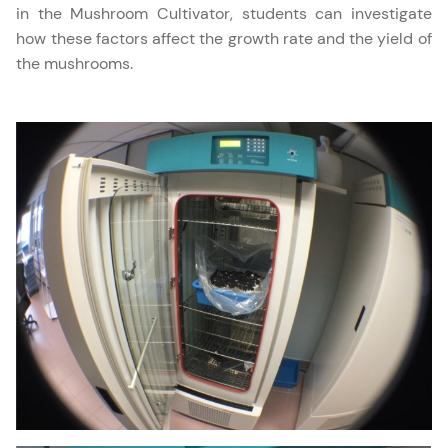
in the Mushroom Cultivator, students can investigate
how these factors affect the growth rate and the yield of
the mushrooms.