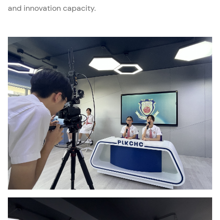
and innovation capacity.