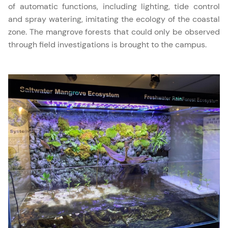
of automatic functions, including lighting, tide control
and spray watering, imitating the ecology of the coastal
zone. The mangrove forests that could only be observed
through field investigations is brought to the campus.