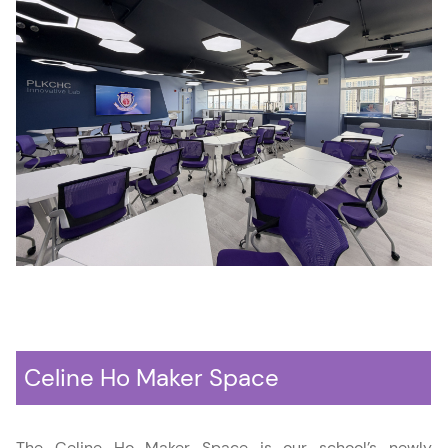
Celine Ho Maker Space
The Celine Ho Maker Space is our school’s newly