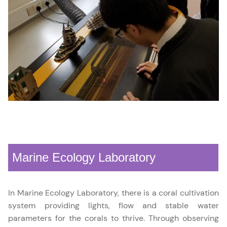
Marine Ecology Laboratory
In Marine Ecology Laboratory, there is a coral cultivation
system providing lights, flow and stable water
parameters for the corals to thrive. Through observing