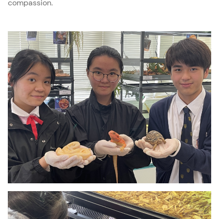
compassion.