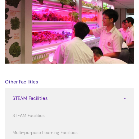
Other Facilities
STEAM Facilities
STEAM Facilities
Multi-purpose Learning Facilities