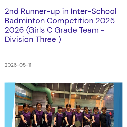
2nd Runner-up in Inter-School
Badminton Competition 2025-
2026 (Girls C Grade Team -
Division Three )
2026-05-11