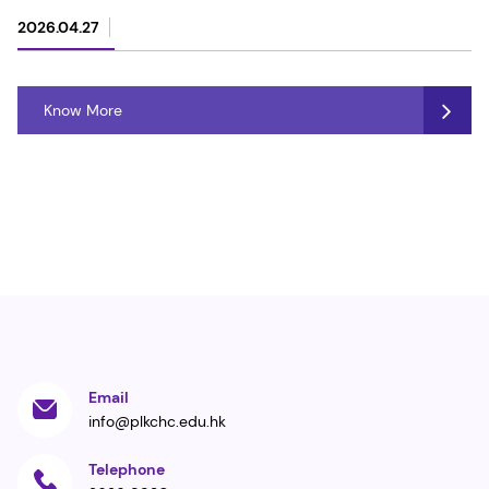
2026.04.27
Know More
Email
info@plkchc.edu.hk
Telephone