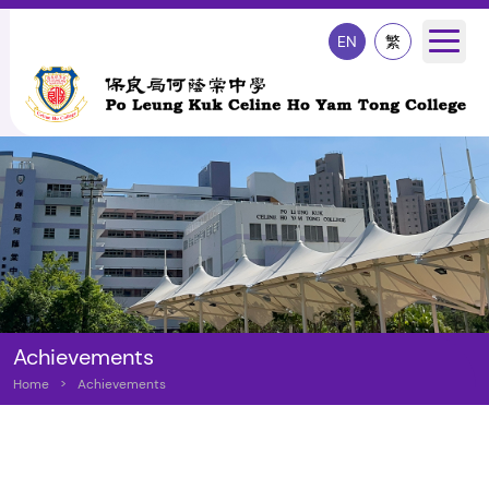
EN
繁
Achievements
Home
>
Achievements