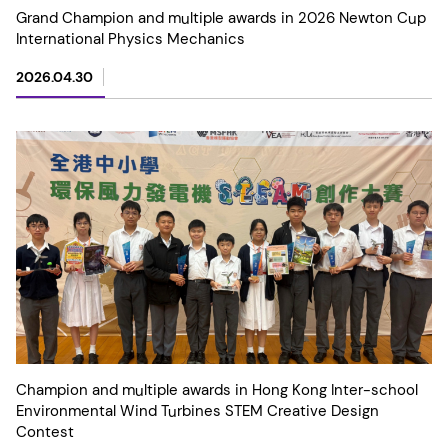
Grand Champion and multiple awards in 2026 Newton Cup
International Physics Mechanics
2026.04.30
Champion and multiple awards in Hong Kong Inter-school
Environmental Wind Turbines STEM Creative Design
Contest