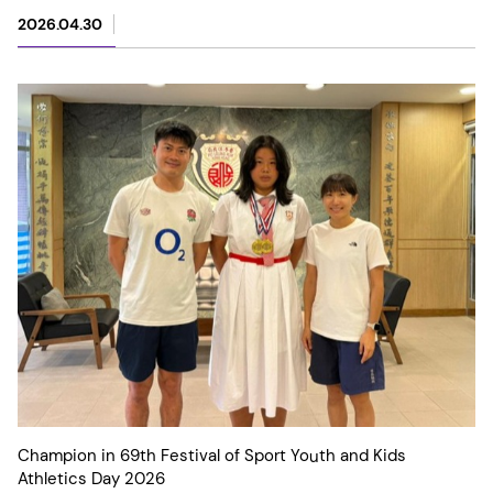
2026.04.30
Champion in 69th Festival of Sport Youth and Kids
Athletics Day 2026