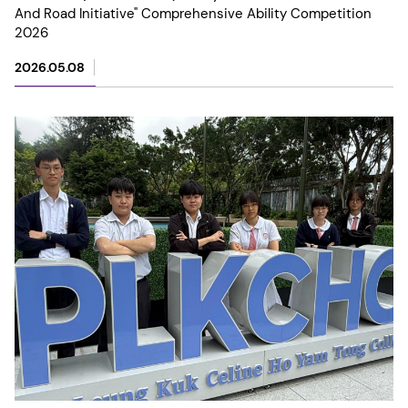
And Road Initiative" Comprehensive Ability Competition
2026
2026.05.08