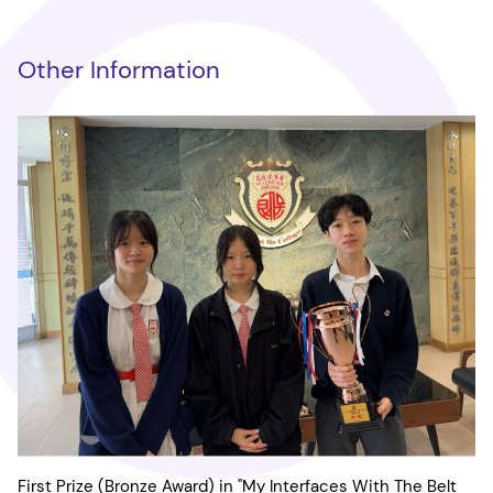
Other Information
First Prize (Bronze Award) in "My Interfaces With The Belt