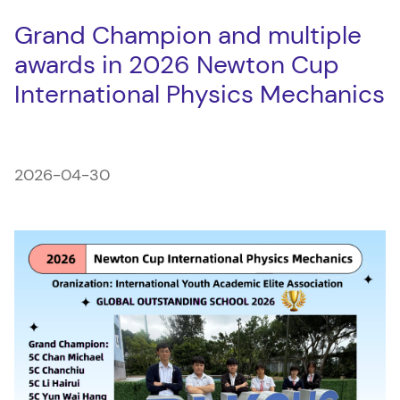
Grand Champion and multiple
awards in 2026 Newton Cup
International Physics Mechanics
2026-04-30