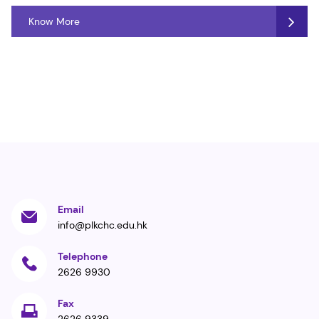
Know More
Email
info@plkchc.edu.hk
Telephone
2626 9930
Fax
2626 9339