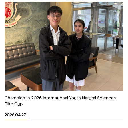
Champion in 2026 International Youth Natural Sciences
Elite Cup
2026.04.27