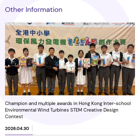
Other Information
Champion and multiple awards in Hong Kong Inter-school
Environmental Wind Turbines STEM Creative Design
Contest
2026.04.30