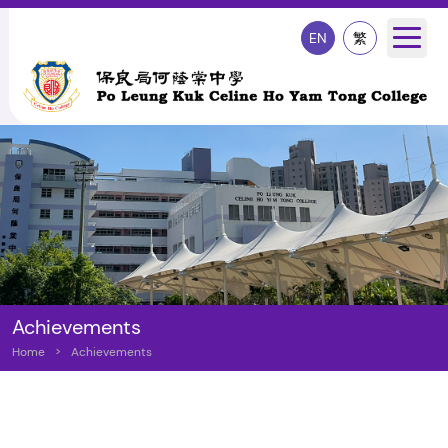
EN
繁
Achievements
Home
>
Achievements