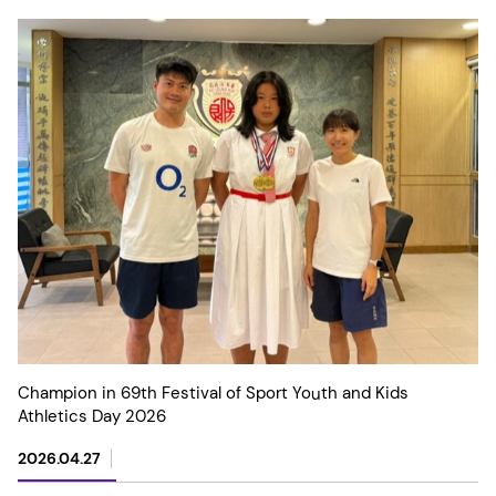
Champion in 69th Festival of Sport Youth and Kids
Athletics Day 2026
2026.04.27