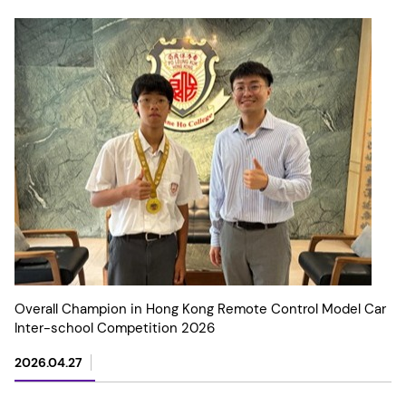
Overall Champion in Hong Kong Remote Control Model Car
Inter-school Competition 2026
2026.04.27