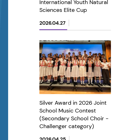
International Youth Natural
Sciences Elite Cup
2026.04.27
Silver Award in 2026 Joint
School Music Contest
(Secondary School Choir -
Challenger category)
2026.04.25