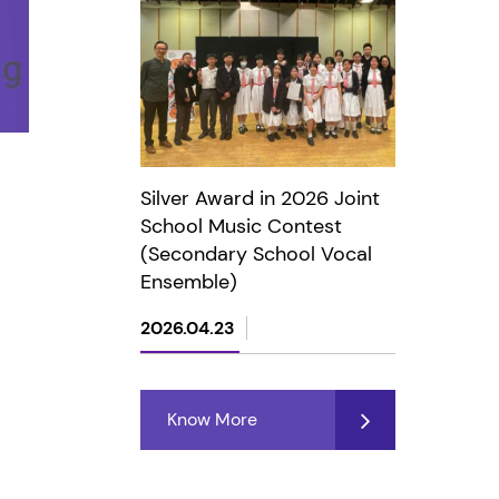
Silver Award in 2026 Joint
School Music Contest
(Secondary School Vocal
Ensemble)
2026.04.23
Know More