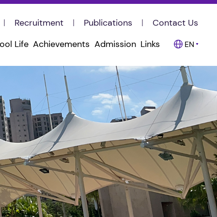
Recruitment
Publications
Contact Us
ool Life
Achievements
Admission
Links
EN