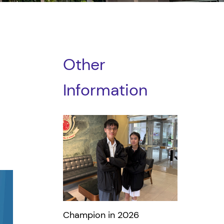
Other
Information
Champion in 2026