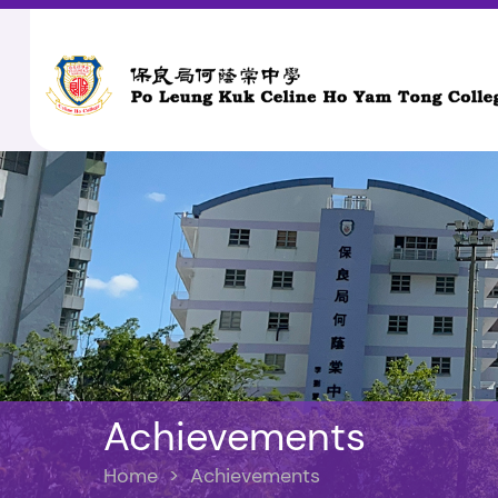
Achievements
Home
>
Achievements