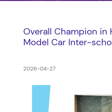
Overall Champion in
Model Car Inter-sch
2026-04-27