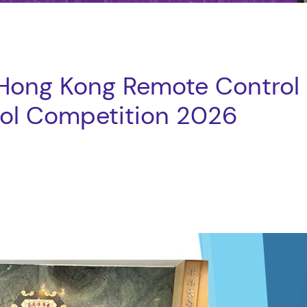
 Hong Kong Remote Control
ool Competition 2026