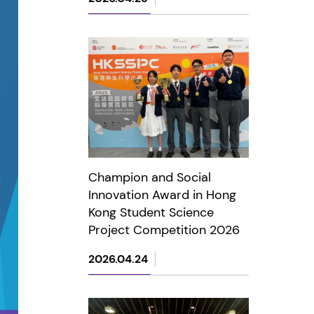
Champion and Social
Innovation Award in Hong
Kong Student Science
Project Competition 2026
2026.04.24