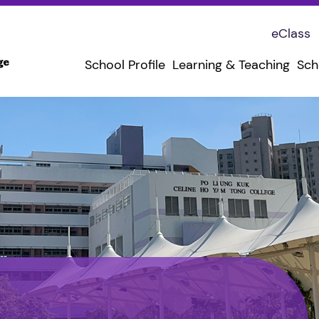
eClass
School Profile
Learning & Teaching
Sch