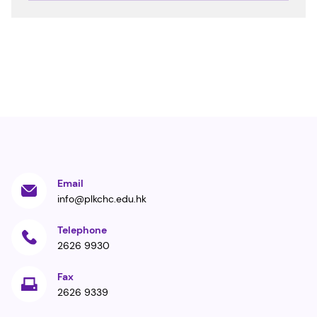
Email
info@plkchc.edu.hk
Telephone
2626 9930
Fax
2626 9339