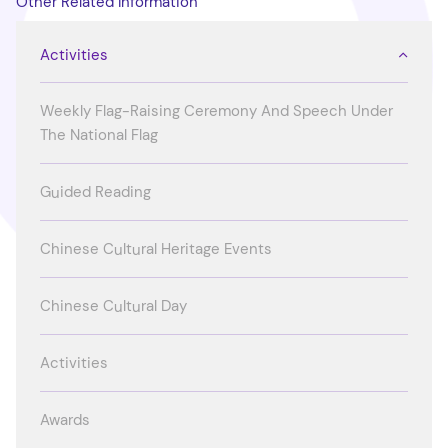
Other Related Information
Activities
Weekly Flag-Raising Ceremony And Speech Under
The National Flag
Guided Reading
Chinese Cultural Heritage Events
Chinese Cultural Day
Activities
Awards