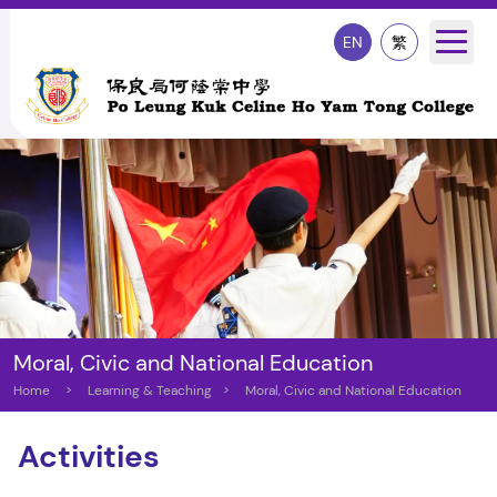
EN
繁
Moral, Civic and National Education
Home
>
Learning & Teaching
>
Moral, Civic and National Education
Activities