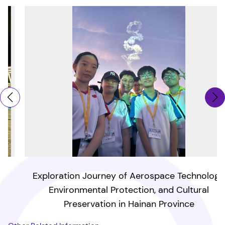
Exploration Journey of Aerospace Technology,
Environmental Protection, and Cultural
Preservation in Hainan Province