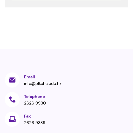
Email
info@plkchc.edu.hk
Telephone
2626 9930
Fax
2626 9339