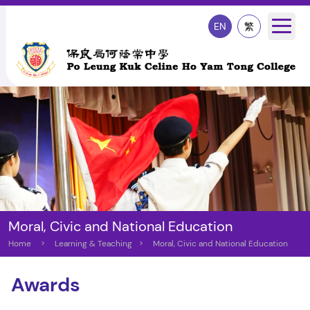
EN
繁
Moral, Civic and National Education
Home
>
Learning & Teaching
>
Moral, Civic and National Education
Awards