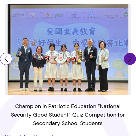
Champion in Patriotic Education “National
Security Good Student” Quiz Competition for
Secondary School Students