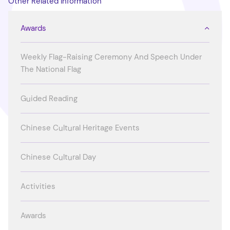
Other Related Information
Awards
Weekly Flag-Raising Ceremony And Speech Under
The National Flag
Guided Reading
Chinese Cultural Heritage Events
Chinese Cultural Day
Activities
Awards