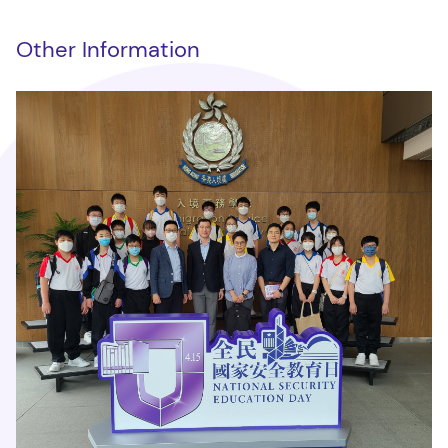
Other Information