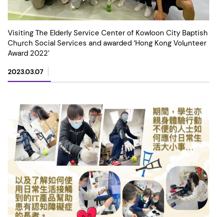
Visiting The Elderly Service Center of Kowloon City Baptish
Church Social Services and awarded ‘Hong Kong Volunteer
Award 2022’
2023.03.07