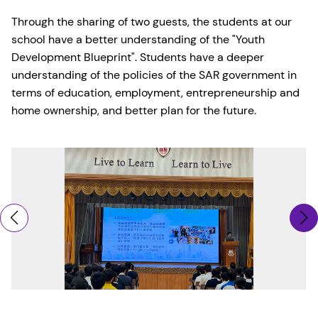
Through the sharing of two guests, the students at our
school have a better understanding of the "Youth
Development Blueprint". Students have a deeper
understanding of the policies of the SAR government in
terms of education, employment, entrepreneurship and
home ownership, and better plan for the future.