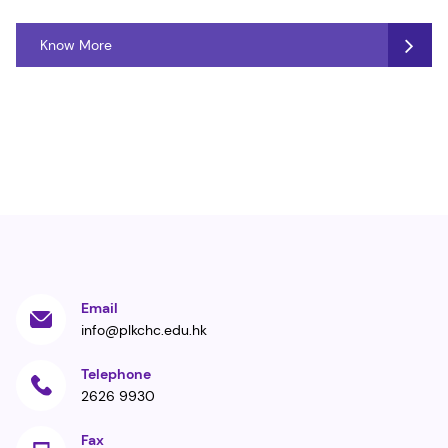
Know More
Email
info@plkchc.edu.hk
Telephone
2626 9930
Fax