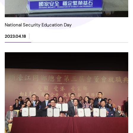
National Security Education Day
2023.04.18