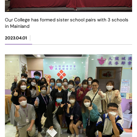
Our College has formed sister school pairs with 3 schools
in Mainland
2023.04.01