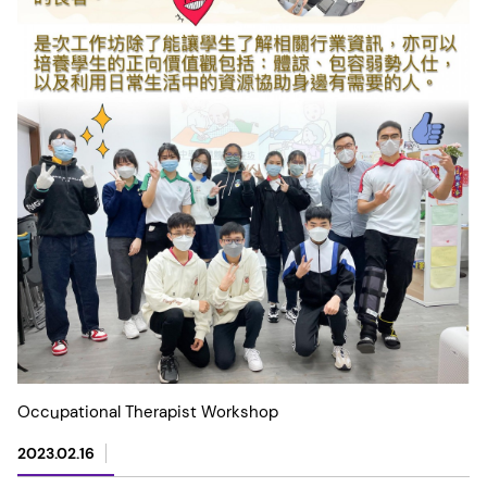
Occupational Therapist Workshop
2023.02.16