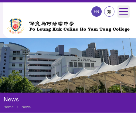
EN
繁
News
Home
>
News