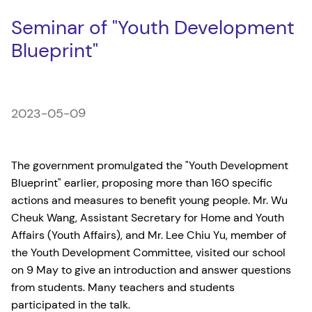
Seminar of "Youth Development
Blueprint"
2023-05-09
The government promulgated the "Youth Development
Blueprint" earlier, proposing more than 160 specific
actions and measures to benefit young people. Mr. Wu
Cheuk Wang, Assistant Secretary for Home and Youth
Affairs (Youth Affairs), and Mr. Lee Chiu Yu, member of
the Youth Development Committee, visited our school
on 9 May to give an introduction and answer questions
from students. Many teachers and students
participated in the talk.