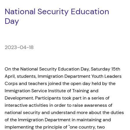
National Security Education
Day
2023-04-18
On the National Security Education Day, Saturday 15th
April, students, Immigration Department Youth Leaders
Corps and teachers joined the open day held by the
Immigration Service Institute of Training and
Development. Participants took part in a series of
interactive activities in order to raise awareness of
national security and understand more about the duties
of the Immigration Department in maintaining and
implementing the principle of "one country, two