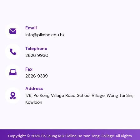
Email
info@plkchc.edu.hk
Telephone
2626 9930
Fax
2626 9339
Address
176, Po Kong Village Road School Village, Wong Tai Sin,
Kowloon
Copyright © 2026 Po Leung Kuk Celine Ho Yam Tong College. All Rights