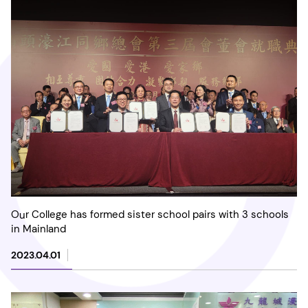
Our College has formed sister school pairs with 3 schools
in Mainland
2023.04.01