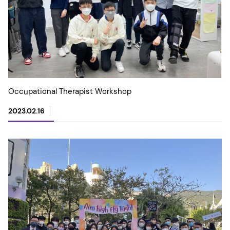
Occupational Therapist Workshop
2023.02.16