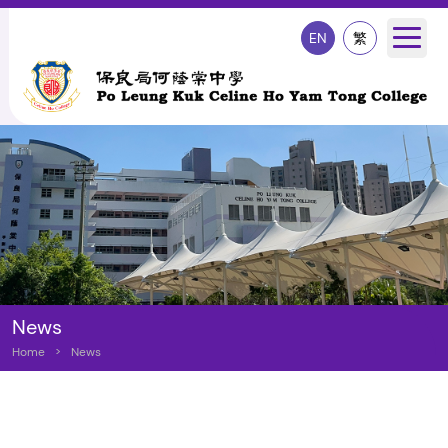
EN
繁
News
Home
>
News