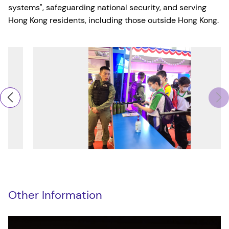
systems", safeguarding national security, and serving
Hong Kong residents, including those outside Hong Kong.
Other Information