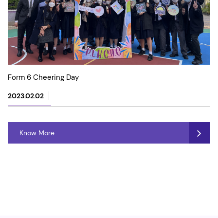
Form 6 Cheering Day
2023.02.02
Know More