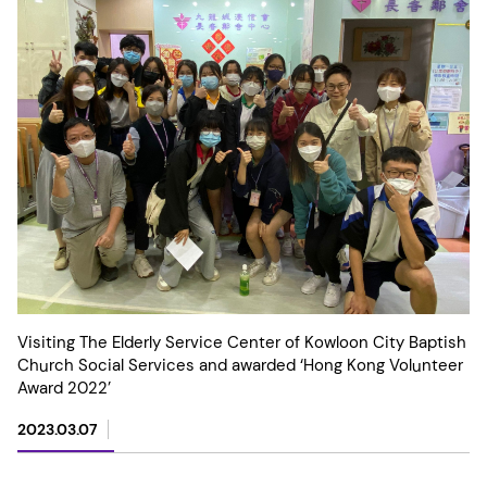
Visiting The Elderly Service Center of Kowloon City Baptish
Church Social Services and awarded ‘Hong Kong Volunteer
Award 2022’
2023.03.07