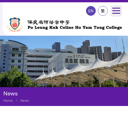
EN
繁
News
Home
>
News