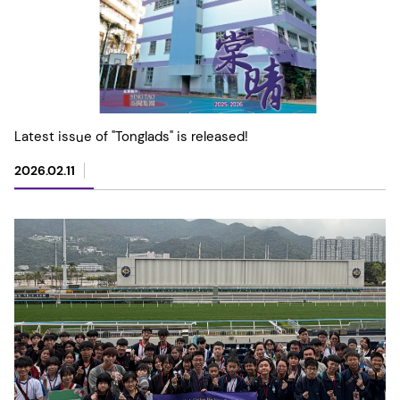
Latest issue of "Tonglads" is released!
2026.02.11