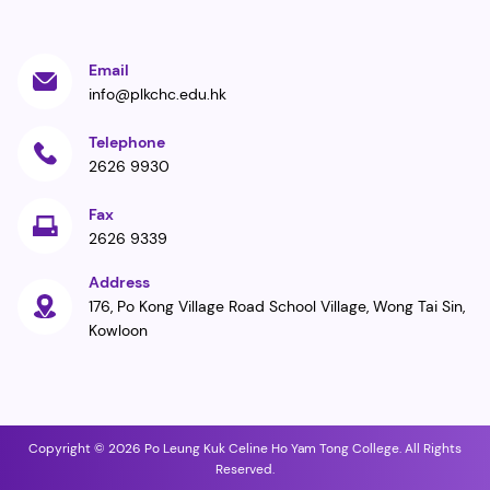
Email
info@plkchc.edu.hk
Telephone
2626 9930
Fax
2626 9339
Address
176, Po Kong Village Road School Village, Wong Tai Sin,
Kowloon
Copyright © 2026 Po Leung Kuk Celine Ho Yam Tong College. All Rights
Reserved.