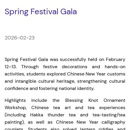
Spring Festival Gala
2026-02-23
Spring Festival Gala was successfully held on February
12–13. Through festive decorations and hands-on
activities, students explored Chinese New Year customs
and intangible cultural heritage, strengthening cultural
confidence and fostering national identity.
Highlights include the Blessing Knot Ornament
Workshop, Chinese tea art and tea experiences
(including Hakka thunder tea and tea-tasting/tea
painting), as well as Chinese New Year calligraphy
couplets. Students also solved lantern riddles and