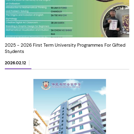
2025 - 2026 First Term University Programmes For Gifted
Students
2026.02.12