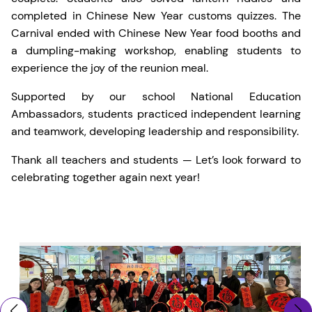
completed in Chinese New Year customs quizzes. The
Carnival ended with Chinese New Year food booths and
a dumpling-making workshop, enabling students to
experience the joy of the reunion meal.
Supported by our school National Education
Ambassadors, students practiced independent learning
and teamwork, developing leadership and responsibility.
Thank all teachers and students — Let’s look forward to
celebrating together again next year!