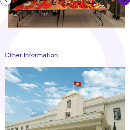
Other Information