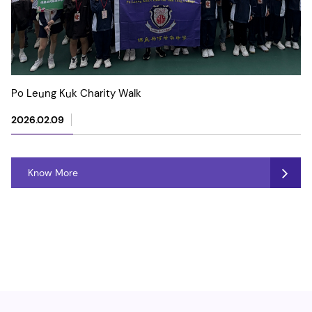
Po Leung Kuk Charity Walk
2026.02.09
Know More