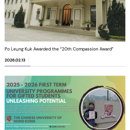
Po Leung Kuk Awarded the “20th Compassion Award”
2026.02.13