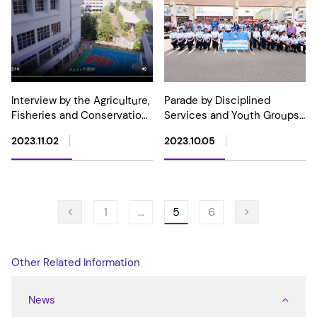
Interview by the Agriculture,
Parade by Disciplined
Fisheries and Conservation
Services and Youth Groups
Department at Our School
cum Carnival for Celebrating
2023.11.02
2023.10.05
the 74th Anniversary of the
Founding of the People's
Republic of China
5
1
…
6
Other Related Information
News