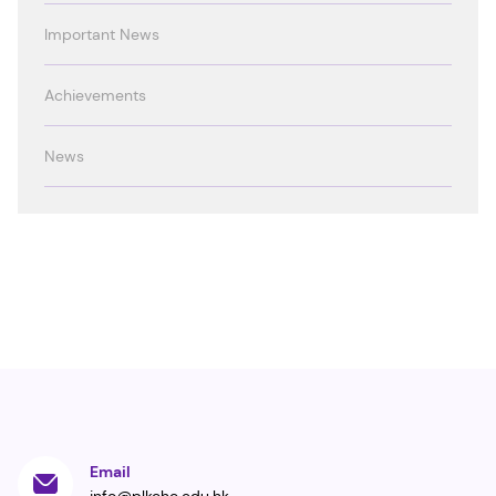
Important News
Achievements
News
Email