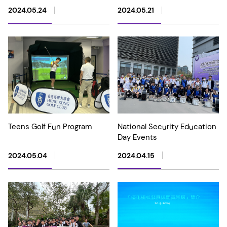
2024.05.24
2024.05.21
Teens Golf Fun Program
National Security Education
Day Events
2024.05.04
2024.04.15