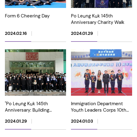
Form 6 Cheering Day
Po Leung Kuk 145th
Anniversary Charity Walk
2024.02.16
2024.01.29
"Po Leung Kuk 145th
Immigration Department
Anniversary: Building
Youth Leaders Corps 10th
Charity with Benevolence"
Anniversary Grand Parade
2024.01.29
2024.01.03
Special Exhibition