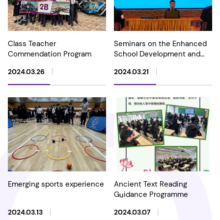
Class Teacher
Seminars on the Enhanced
Commendation Program
School Development and
Accountability (SDA)
2024.03.26
2024.03.21
framework and National
Security Education
Emerging sports experience
Ancient Text Reading
Guidance Programme
2024.03.13
2024.03.07