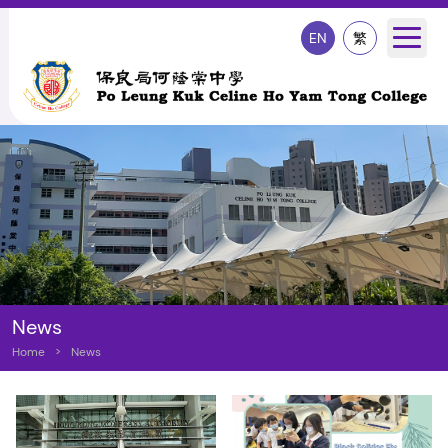
EN
繁
News
Home
>
News