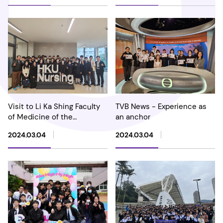
Visit to Li Ka Shing Faculty
TVB News - Experience as
of Medicine of the
an anchor
University of Hong Kong
2024.03.04
2024.03.04
(HKUMed)