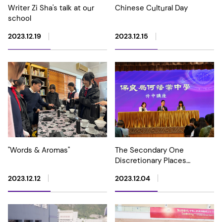
Writer Zi Sha's talk at our
Chinese Cultural Day
school
2023.12.19
2023.12.15
"Words & Aromas"
The Secondary One
Discretionary Places
Information Day
2023.12.12
2023.12.04