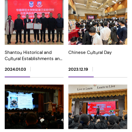
Shantou Historical and
Chinese Cultural Day
Cultural Establishments and
Sister School Exchange Tour
2024.01.03
2023.12.19
(20-22 December 2023)