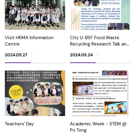
Visit HKMA Information
City U: BSF Food Waste
Centre
Recycling Research Talk and
Workshop
2024.05.27
2024.05.24
Teachers' Day
Academic Week - STEM @
Po Tong