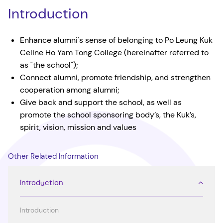
Introduction
Enhance alumni's sense of belonging to Po Leung Kuk
Celine Ho Yam Tong College (hereinafter referred to
as "the school");
Connect alumni, promote friendship, and strengthen
cooperation among alumni;
Give back and support the school, as well as
promote the school sponsoring body’s, the Kuk’s,
spirit, vision, mission and values
Other Related Information
Introduction
Introduction