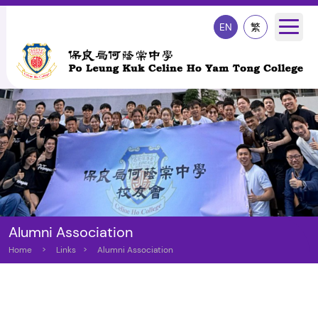
EN
繁
Alumni Association
Home
>
Links
>
Alumni Association