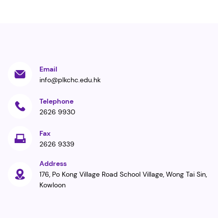
Email
info@plkchc.edu.hk
Telephone
2626 9930
Fax
2626 9339
Address
176, Po Kong Village Road School Village, Wong Tai Sin,
Kowloon