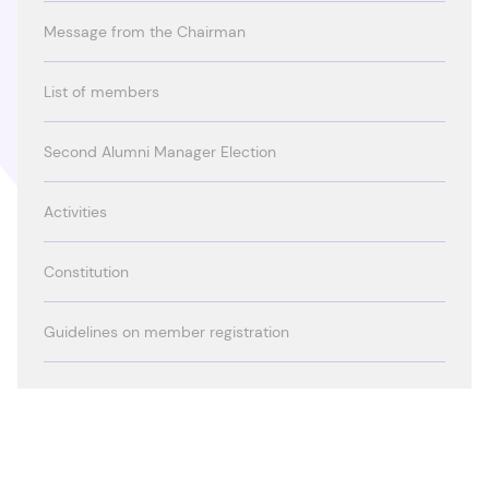
Message from the Chairman
List of members
Second Alumni Manager Election
Activities
Constitution
Guidelines on member registration