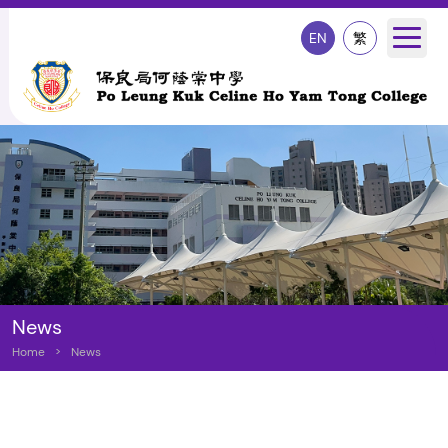
EN
繁
News
Home
>
News