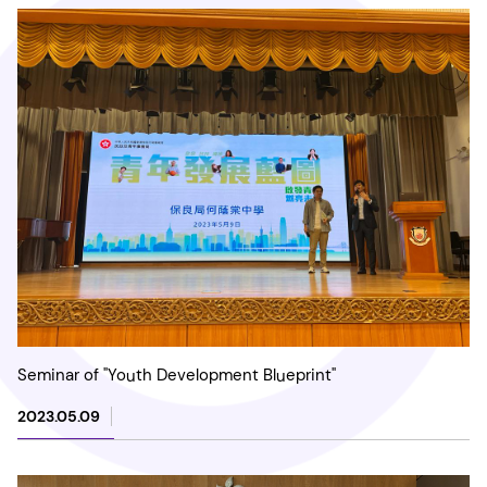
Seminar of "Youth Development Blueprint"
2023.05.09