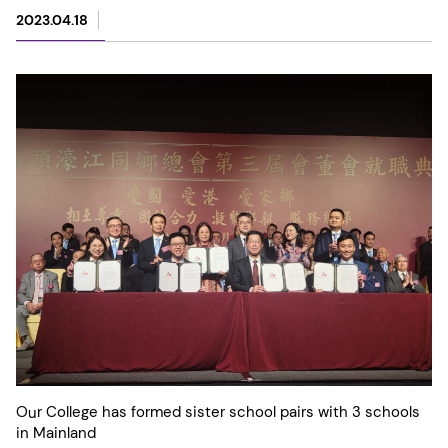
2023.04.18
Our College has formed sister school pairs with 3 schools
in Mainland