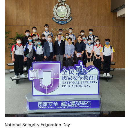
National Security Education Day