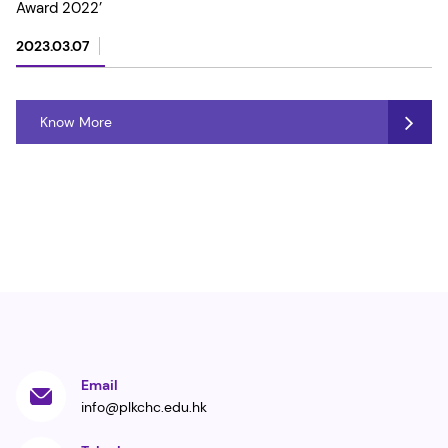
Award 2022’
2023.03.07
Know More
Email
info@plkchc.edu.hk