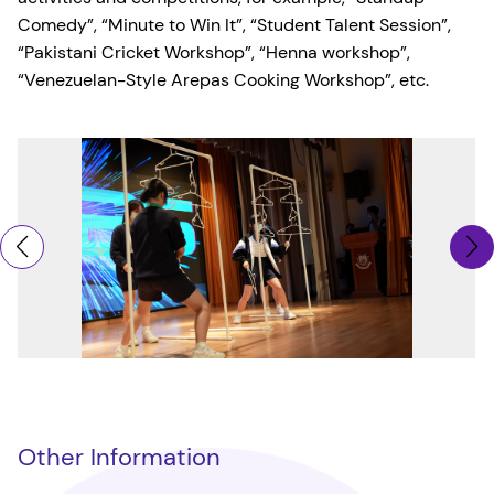
Comedy”, “Minute to Win It”, “Student Talent Session”,
“Pakistani Cricket Workshop”, “Henna workshop”,
“Venezuelan-Style Arepas Cooking Workshop”, etc.
Other Information