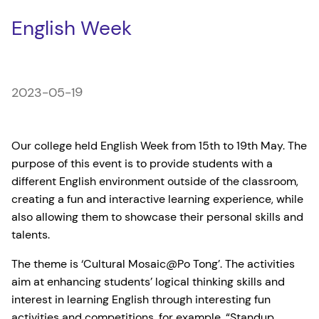
English Week
2023-05-19
Our college held English Week from 15th to 19th May. The
purpose of this event is to provide students with a
different English environment outside of the classroom,
creating a fun and interactive learning experience, while
also allowing them to showcase their personal skills and
talents.
The theme is ‘Cultural Mosaic@Po Tong’. The activities
aim at enhancing students’ logical thinking skills and
interest in learning English through interesting fun
activities and competitions, for example, “Standup