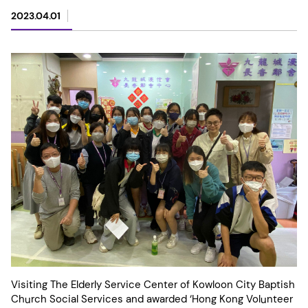
2023.04.01
Visiting The Elderly Service Center of Kowloon City Baptish
Church Social Services and awarded ‘Hong Kong Volunteer