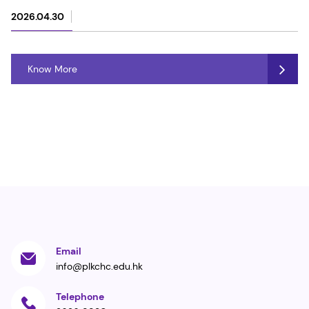
2026.04.30
Know More
Email
info@plkchc.edu.hk
Telephone