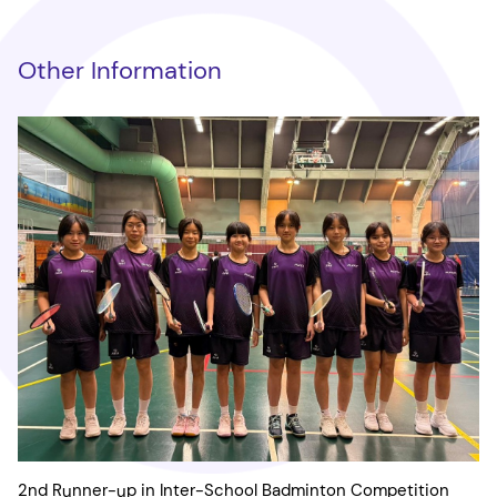
Other Information
2nd Runner-up in Inter-School Badminton Competition