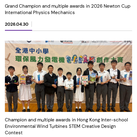
Grand Champion and multiple awards in 2026 Newton Cup
International Physics Mechanics
2026.04.30
Champion and multiple awards in Hong Kong Inter-school
Environmental Wind Turbines STEM Creative Design
Contest