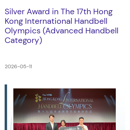
Silver Award in The 17th Hong
Kong International Handbell
Olympics (Advanced Handbell
Category)
2026-05-11