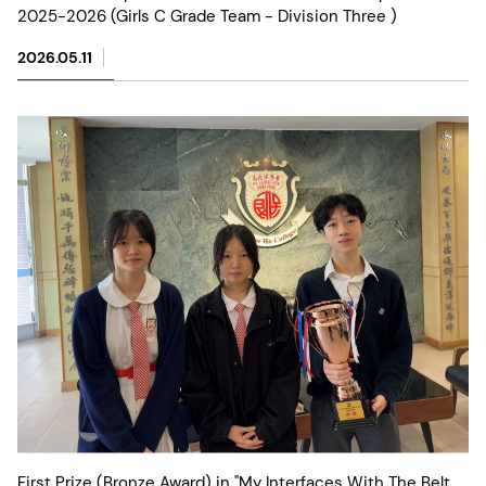
2025-2026 (Girls C Grade Team - Division Three )
2026.05.11
First Prize (Bronze Award) in "My Interfaces With The Belt