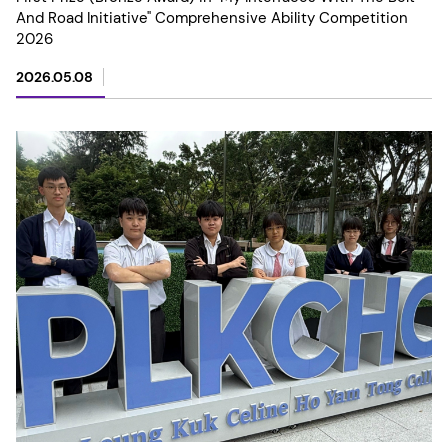
And Road Initiative" Comprehensive Ability Competition
2026
2026.05.08