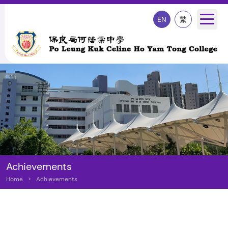
EN
繁
Achievements
Home
>
Achievements